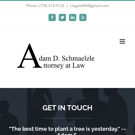
Skip
Phone: (774) 314-9124
|
LitigateMA@gmail.com
to
Facebook
Twitter
LinkedIn
Yelp
content
GET IN TOUCH
"The best time to plant a tree is yesterday." --