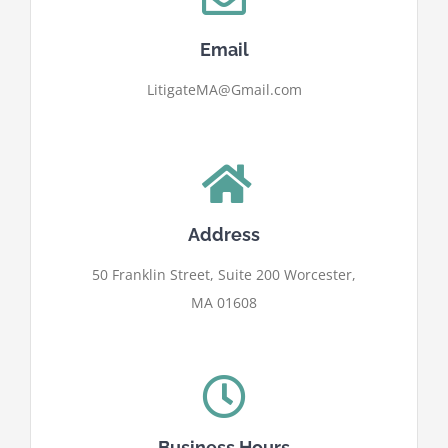
Email
LitigateMA@Gmail.com
Address
50 Franklin Street, Suite 200 Worcester,
MA 01608
Business Hours