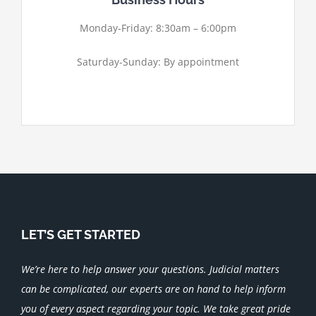
Monday-Friday: 8:30am – 6:00pm
Saturday-Sunday: By appointment
LET’S GET STARTED
We’re here to help answer your questions. Judicial matters
can be complicated, our experts are on hand to help inform
you of every aspect regarding your topic.
We take great pride