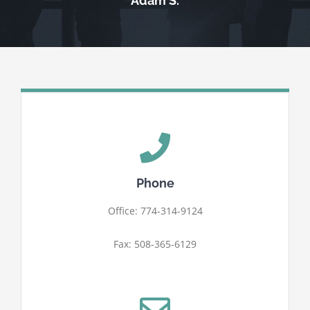
Adam S.
Phone
Office: 774-314-9124
Fax: 508-365-6129