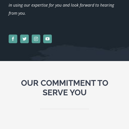
in using our expertise for you and look forward to hearing
from you.
OUR COMMITMENT TO
SERVE YOU