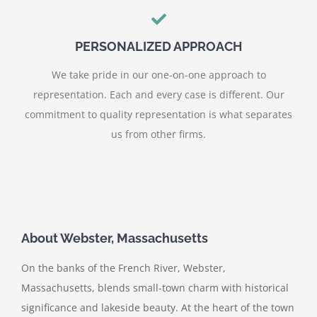
PERSONALIZED APPROACH
We take pride in our one-on-one approach to
representation. Each and every case is different. Our
commitment to quality representation is what separates
us from other firms.
About Webster, Massachusetts
On the banks of the French River, Webster,
Massachusetts, blends small-town charm with historical
significance and lakeside beauty. At the heart of the town