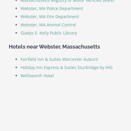
Massachusetts Registry of Motor Vehicles (RMV)
Webster, MA Police Department
Webster, MA Fire Department
Webster, MA Animal Control
Gladys E. Kelly Public Library
Hotels near Webster, Massachusetts
Fairfield Inn & Suites Worcester Auburn
Holiday Inn Express & Suites Sturbridge by IHG
Wellsworth Hotel