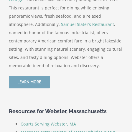
This restaurant is perfect for dining while enjoying
panoramic views, fresh seafood, and a relaxed
atmosphere. Additionally,
Samuel Slater’s Restaurant
,
named in honor of the famous industrialist, offers
contemporary American comfort fare in a bright lakeside
setting. With stunning natural scenery, engaging cultural
sites, and tasty dining options, Webster offers a
memorable blend of relaxation and discovery.
LEARN MORE
Resources for Webster, Massachusetts
Courts Serving Webster, MA