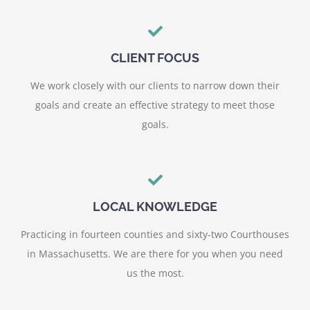
CLIENT FOCUS
We work closely with our clients to narrow down their
goals and create an effective strategy to meet those
goals.
LOCAL KNOWLEDGE
Practicing in fourteen counties and sixty-two Courthouses
in Massachusetts. We are there for you when you need
us the most.