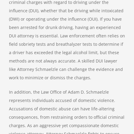
criminal charges with regard to driving under the
influence (DUI), whether that be driving while intoxicated
(DWI) or operating under the influence (OUI). If you have
been arrested for drunk driving, having an experienced
DUI attorney is essential. Law enforcement often relies on
field sobriety tests and breathalyzer tests to determine if
a driver has exceeded the legal alcohol limit, but these
methods are not always accurate. A skilled DUI lawyer
like Attorney Schmaelzle can challenge the evidence and
work to minimize or dismiss the charges.
In addition, the Law Office of Adam D. Schmaelzle
represents individuals accused of domestic violence.
Accusations of domestic abuse can have life-altering
consequences, from restraining orders to official criminal
charges. As an aggressive yet compassionate domestic
violence attorney, Attorney Schmaelzle fights to ensure