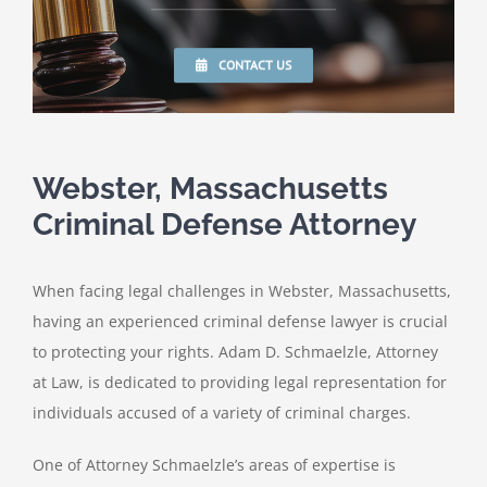
CONTACT US
Webster, Massachusetts
Criminal Defense Attorney
When facing legal challenges in Webster, Massachusetts,
having an experienced criminal defense lawyer is crucial
to protecting your rights. Adam D. Schmaelzle, Attorney
at Law, is dedicated to providing legal representation for
individuals accused of a variety of criminal charges.
One of Attorney Schmaelzle’s areas of expertise is