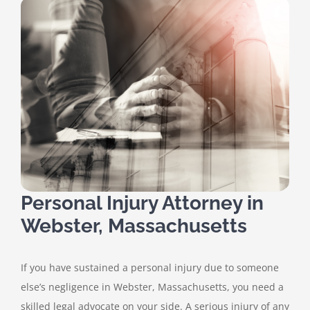
Personal Injury Attorney in
Webster, Massachusetts
If you have sustained a personal injury due to someone
else’s negligence in Webster, Massachusetts, you need a
skilled legal advocate on your side. A serious injury of any