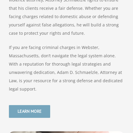
that his clients receive a fair defense. Whether you are
facing charges related to domestic abuse or defending
yourself against false allegations, he will build a strong
case to protect your rights and future.
If you are facing criminal charges in Webster,
Massachusetts, don’t navigate the legal system alone.
With a reputation for thorough legal strategies and
unwavering dedication, Adam D. Schmaelzle, Attorney at
Law, is your resource for a strong defense and dedicated
legal support.
LEARN MORE