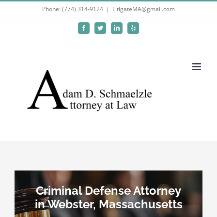
Skip
Phone: (774) 314-9124
|
LitigateMA@gmail.com
to
Facebook
Twitter
LinkedIn
Yelp
content
Criminal Defense Attorney
in Webster, Massachusetts