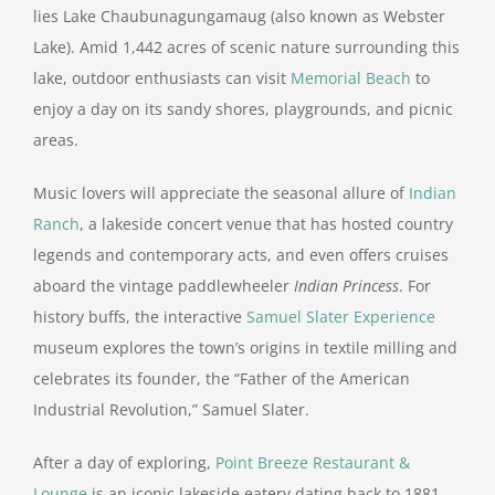
lies Lake Chaubunagungamaug (also known as Webster
Lake). Amid 1,442 acres of scenic nature surrounding this
lake, outdoor enthusiasts can visit
Memorial Beach
to
enjoy a day on its sandy shores, playgrounds, and picnic
areas.
Music lovers will appreciate the seasonal allure of
Indian
Ranch
, a lakeside concert venue that has hosted country
legends and contemporary acts, and even offers cruises
aboard the vintage paddlewheeler
Indian Princess
. For
history buffs, the interactive
Samuel Slater Experience
museum explores the town’s origins in textile milling and
celebrates its founder, the “Father of the American
Industrial Revolution,” Samuel Slater.
After a day of exploring,
Point Breeze Restaurant &
Lounge
is an iconic lakeside eatery dating back to 1881.