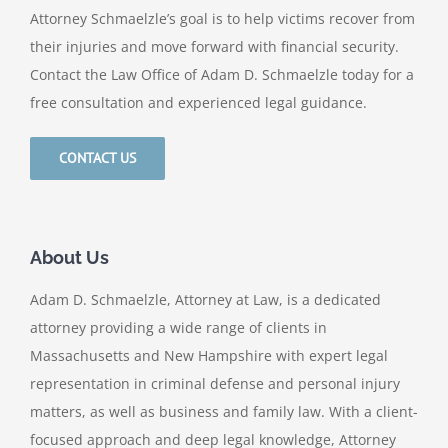
Attorney Schmaelzle’s goal is to help victims recover from
their injuries and move forward with financial security.
Contact the Law Office of Adam D. Schmaelzle today for a
free consultation and experienced legal guidance.
CONTACT US
About Us
Adam D. Schmaelzle, Attorney at Law, is a dedicated
attorney providing a wide range of clients in
Massachusetts and New Hampshire with expert legal
representation in criminal defense and personal injury
matters, as well as business and family law. With a client-
focused approach and deep legal knowledge, Attorney