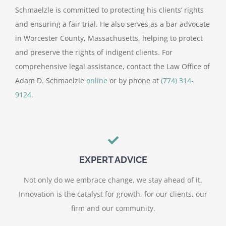
Schmaelzle is committed to protecting his clients’ rights
and ensuring a fair trial. He also serves as a bar advocate
in Worcester County, Massachusetts, helping to protect
and preserve the rights of indigent clients. For
comprehensive legal assistance, contact the Law Office of
Adam D. Schmaelzle
online
or by phone at
(774) 314-
9124
.
EXPERT ADVICE
Not only do we embrace change, we stay ahead of it.
Innovation is the catalyst for growth, for our clients, our
firm and our community.