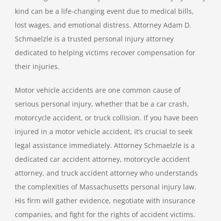
kind can be a life-changing event due to medical bills,
lost wages, and emotional distress. Attorney Adam D.
Schmaelzle is a trusted personal injury attorney
dedicated to helping victims recover compensation for
their injuries.
Motor vehicle accidents are one common cause of
serious personal injury, whether that be a car crash,
motorcycle accident, or truck collision. If you have been
injured in a motor vehicle accident, it’s crucial to seek
legal assistance immediately. Attorney Schmaelzle is a
dedicated car accident attorney, motorcycle accident
attorney, and truck accident attorney who understands
the complexities of Massachusetts personal injury law.
His firm will gather evidence, negotiate with insurance
companies, and fight for the rights of accident victims.