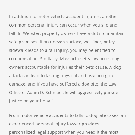
In addition to motor vehicle accident injuries, another
common personal injury can occur when you slip and
fall. In Webster, property owners have a duty to maintain
safe premises. If an uneven surface, wet floor, or icy
sidewalk leads to a fall injury, you may be entitled to
compensation. Similarly, Massachusetts law holds dog
owners accountable for injuries their pets cause. A dog
attack can lead to lasting physical and psychological
damage, and if you have suffered a dog bite, the Law
Office of Adam D. Schmaelzle will aggressively pursue
justice on your behalf.
From motor vehicle accidents to falls to dog bite cases, an
experienced personal injury lawyer provides
personalized legal support when you need it the most.