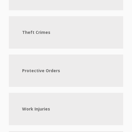
Theft Crimes
Protective Orders
Work Injuries