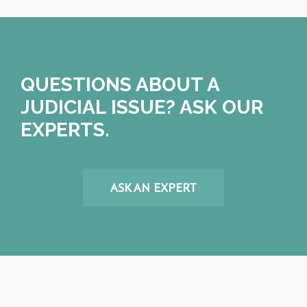
QUESTIONS ABOUT A
JUDICIAL ISSUE? ASK OUR
EXPERTS.
ASK AN EXPERT