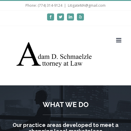
Skip
Phone: (774) 314-9124
|
LitigateMA@gmail.com
to
Facebook
Twitter
LinkedIn
Yelp
content
WHAT WE DO
Our practice areas developed to meet a