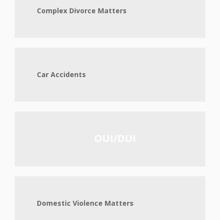
Complex Divorce Matters
Car Accidents
OUI/DUI
Domestic Violence Matters