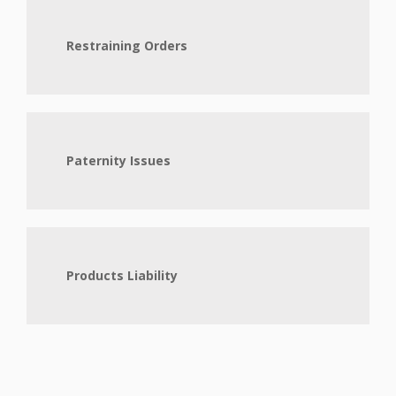
Restraining Orders
Paternity Issues
Products Liability