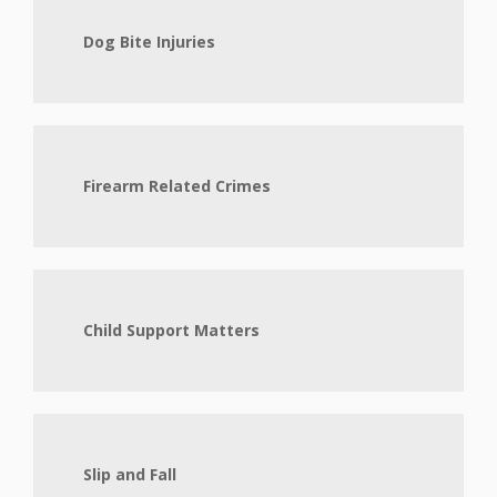
Dog Bite Injuries
Firearm Related Crimes
Child Support Matters
Slip and Fall