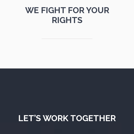
WE FIGHT FOR YOUR
RIGHTS
LET’S WORK TOGETHER