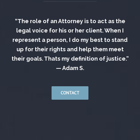
“The role of an Attorney is to act as the
legal voice for his or her client. When I
represent a person, I do my best to stand
up for their rights and help them meet
their goals. Thats my definition of justice.”
— Adam S.
CONTACT