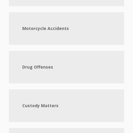
Motorcycle Accidents
Drug Offenses
Custody Matters