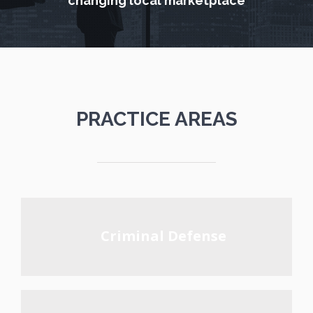
changing local marketplace
PRACTICE AREAS
Criminal Defense