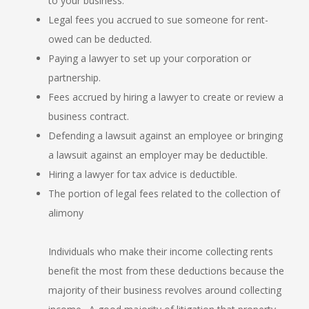
to your business.
Legal fees you accrued to sue someone for rent-
owed can be deducted.
Paying a lawyer to set up your corporation or
partnership.
Fees accrued by hiring a lawyer to create or review a
business contract.
Defending a lawsuit against an employee or bringing
a lawsuit against an employer may be deductible.
Hiring a lawyer for tax advice is deductible.
The portion of legal fees related to the collection of
alimony
Individuals who make their income collecting rents
benefit the most from these deductions because the
majority of their business revolves around collecting