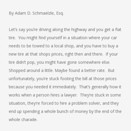
By Adam D. Schmaelzle, Esq.
Let’s say you’re driving along the highway and you get a flat
tire. You might find yourself in a situation where your car
needs to be towed to a local shop, and you have to buy a
new tire at that shops prices, right then and there. If your
tire didn’t pop, you might have gone somewhere else.
Shopped around a little. Maybe found a better rate. But
unfortunately, you’re stuck footing the bill at those prices
because you needed it immediately. That’s generally how it
works when a person hires a lawyer. They’re stuck in some
situation, they’re forced to hire a problem solver, and they
end up spending a whole bunch of money by the end of the
whole charade.