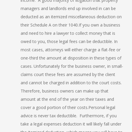
income. A good majority of litigation that property
managers and landlords end up involved in can be
deducted as an itemized miscellaneous deduction on
their Schedule A on their 1040.If you own a business
and need to hire a lawyer to collect money that is
owed to you, those legal fees can be deductible. In
most cases, attorneys will either charge a flat-fee or
one-third the amount at disposition in these types of
cases. Unfortunately for the business owner, in small-
claims court these fees are assumed by the client
and cannot be charged in addition to the court costs.
Therefore, business owners can make up that
amount at the end of the year on their taxes and
cover a good portion of their costs.Personal legal
advice is never tax deductible. Furthermore, if you
take a legal expenses deduction it will likely fall under