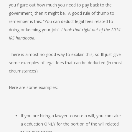
you figure out how much you need to pay back to the
government) then it might be. A good rule of thumb to
remember is this: “You can deduct legal fees related to
doing or keeping your job”.
I took that right out of the 2014
IRS handbook
.
There is almost no good way to explain this, so Ill just give
some examples of legal fees that can be deducted (in most
circumstances).
Here are some examples:
If you are hiring a lawyer to write a will, you can take
a deduction ONLY for the portion of the will related