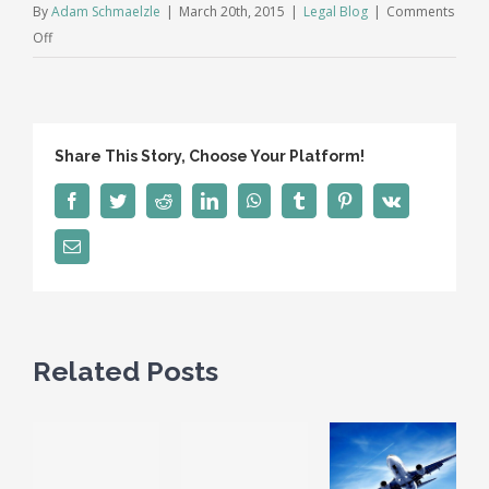
By
Adam Schmaelzle
|
March 20th, 2015
|
Legal Blog
|
Comments
on
Off
Deducting
Your
Legal
Expenses.
Share This Story, Choose Your Platform!
Possible,
but
Facebook
Twitter
Reddit
LinkedIn
WhatsApp
Tumblr
Pinterest
Vk
not
so
Email
EZ.
Related Posts