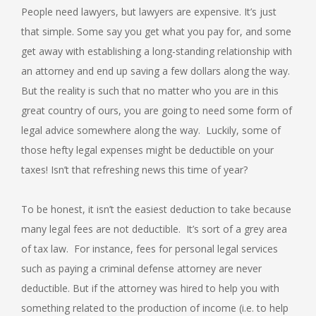
People need lawyers, but lawyers are expensive. It’s just
that simple. Some say you get what you pay for, and some
get away with establishing a long-standing relationship with
an attorney and end up saving a few dollars along the way.
But the reality is such that no matter who you are in this
great country of ours, you are going to need some form of
legal advice somewhere along the way. Luckily, some of
those hefty legal expenses might be deductible on your
taxes! Isn’t that refreshing news this time of year?
To be honest, it isn’t the easiest deduction to take because
many legal fees are not deductible. It’s sort of a grey area
of tax law. For instance, fees for personal legal services
such as paying a criminal defense attorney are never
deductible. But if the attorney was hired to help you with
something related to the production of income (i.e. to help