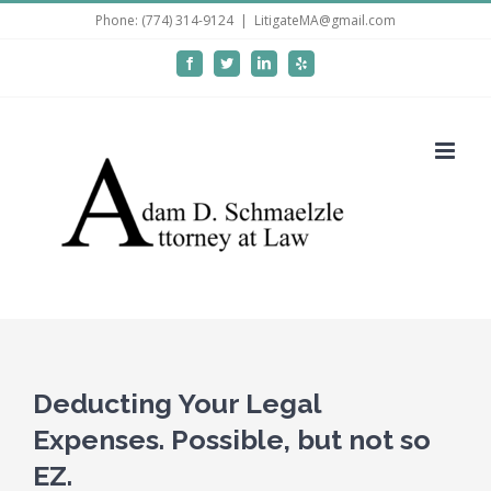
Skip
Phone: (774) 314-9124
|
LitigateMA@gmail.com
to
Facebook
Twitter
LinkedIn
Yelp
content
Deducting Your Legal
Expenses. Possible, but not so
EZ.