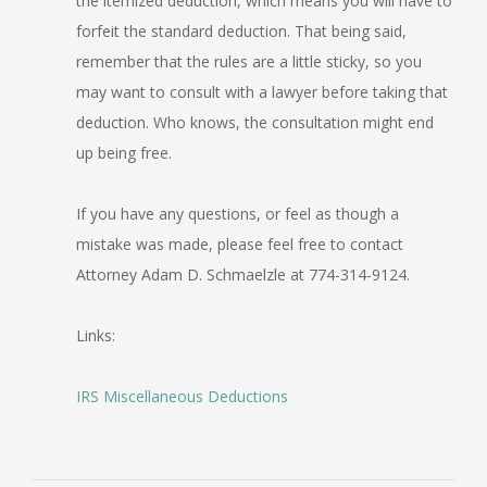
the itemized deduction, which means you will have to
forfeit the standard deduction. That being said,
remember that the rules are a little sticky, so you
may want to consult with a lawyer before taking that
deduction. Who knows, the consultation might end
up being free.
If you have any questions, or feel as though a
mistake was made, please feel free to contact
Attorney Adam D. Schmaelzle at 774-314-9124.
Links:
IRS Miscellaneous Deductions