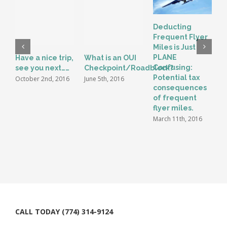
Deducting
Frequent Flyer
Miles is Just
PLANE
Have a nice trip,
What is an OUI
S
Confusing:
see you next……
Checkpoint/Roadblock?
L
Potential tax
P
October 2nd, 2016
June 5th, 2016
consequences
M
of frequent
N
flyer miles.
2
March 11th, 2016
CALL TODAY (774) 314-9124