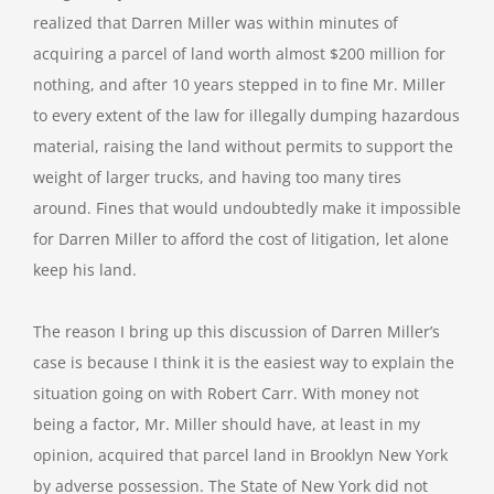
realized that Darren Miller was within minutes of
acquiring a parcel of land worth almost $200 million for
nothing, and after 10 years stepped in to fine Mr. Miller
to every extent of the law for illegally dumping hazardous
material, raising the land without permits to support the
weight of larger trucks, and having too many tires
around. Fines that would undoubtedly make it impossible
for Darren Miller to afford the cost of litigation, let alone
keep his land.
The reason I bring up this discussion of Darren Miller’s
case is because I think it is the easiest way to explain the
situation going on with Robert Carr. With money not
being a factor, Mr. Miller should have, at least in my
opinion, acquired that parcel land in Brooklyn New York
by adverse possession. The State of New York did not