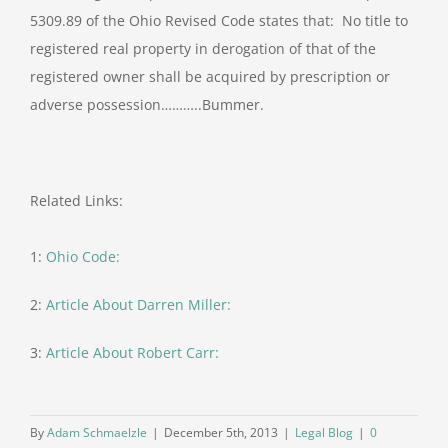
5309.89 of the Ohio Revised Code states that: No title to
registered real property in derogation of that of the
registered owner shall be acquired by prescription or
adverse possession………..Bummer.
Related Links:
1:
Ohio Code:
2:
Article About Darren Miller:
3:
Article About Robert Carr:
By
Adam Schmaelzle
|
December 5th, 2013
|
Legal Blog
|
0