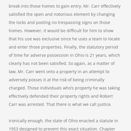
break into those homes to gain entry. Mr. Carr effectively
satisfied the open and notorious element by changing
the locks and posting no trespassing signs on those
homes. However, it would be difficult for him to show
that his use was exclusive since he uses a team to locate
and enter those properties. Finally, the statutory period
of time for adverse possession in Ohio is 21 years, which
clearly has not been satisfied. So again, as a matter of
law, Mr. Carr went onto a property in an attempt to
adversely posses it at the risk of being criminally
charged. Those individuals who’s property he was taking
effectively defended their property rights and Robert
Carr was arrested. That there is what we call justice.
Ironically enough, the state of Ohio enacted a statute in
1953 designed to prevent this exact situation. Chapter