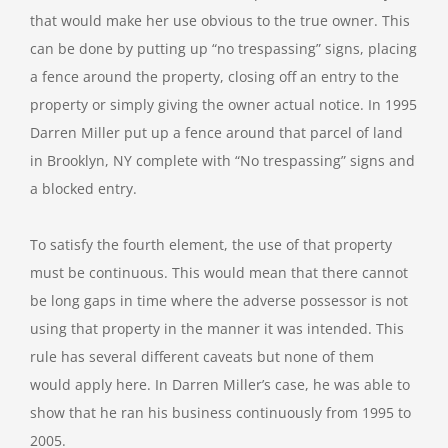
that would make her use obvious to the true owner. This
can be done by putting up “no trespassing” signs, placing
a fence around the property, closing off an entry to the
property or simply giving the owner actual notice. In 1995
Darren Miller put up a fence around that parcel of land
in Brooklyn, NY complete with “No trespassing” signs and
a blocked entry.
To satisfy the fourth element, the use of that property
must be continuous. This would mean that there cannot
be long gaps in time where the adverse possessor is not
using that property in the manner it was intended. This
rule has several different caveats but none of them
would apply here. In Darren Miller’s case, he was able to
show that he ran his business continuously from 1995 to
2005.