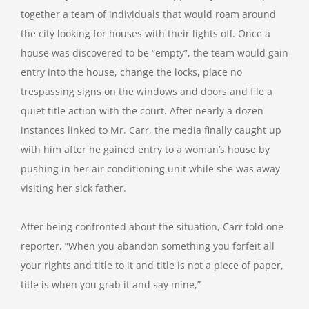
together a team of individuals that would roam around
the city looking for houses with their lights off. Once a
house was discovered to be “empty”, the team would gain
entry into the house, change the locks, place no
trespassing signs on the windows and doors and file a
quiet title action with the court. After nearly a dozen
instances linked to Mr. Carr, the media finally caught up
with him after he gained entry to a woman’s house by
pushing in her air conditioning unit while she was away
visiting her sick father.
After being confronted about the situation, Carr told one
reporter, “When you abandon something you forfeit all
your rights and title to it and title is not a piece of paper,
title is when you grab it and say mine,”