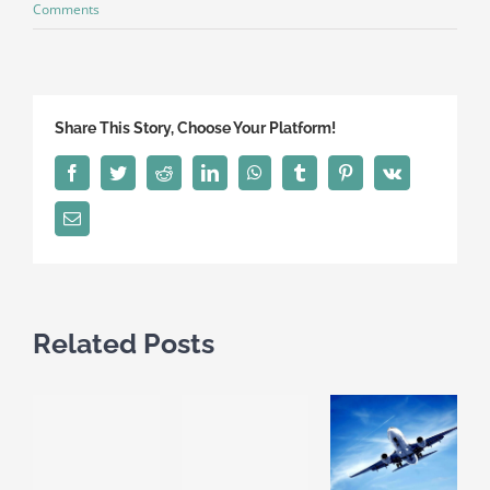
Comments
Share This Story, Choose Your Platform!
Facebook
Twitter
Reddit
LinkedIn
WhatsApp
Tumblr
Pinterest
Vk
Email
Related Posts