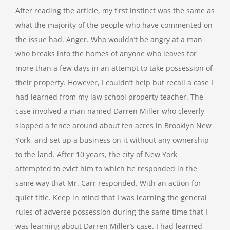
After reading the article, my first instinct was the same as
what the majority of the people who have commented on
the issue had. Anger. Who wouldn’t be angry at a man
who breaks into the homes of anyone who leaves for
more than a few days in an attempt to take possession of
their property. However, I couldn’t help but recall a case I
had learned from my law school property teacher. The
case involved a man named Darren Miller who cleverly
slapped a fence around about ten acres in Brooklyn New
York, and set up a business on it without any ownership
to the land. After 10 years, the city of New York
attempted to evict him to which he responded in the
same way that Mr. Carr responded. With an action for
quiet title. Keep in mind that I was learning the general
rules of adverse possession during the same time that I
was learning about Darren Miller’s case. I had learned