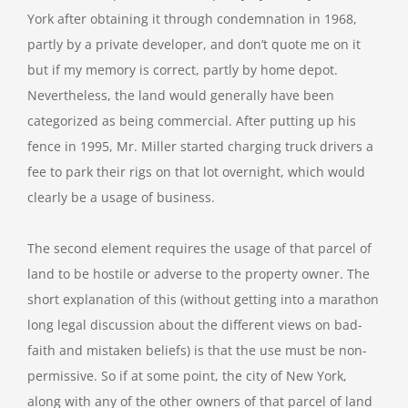
York after obtaining it through condemnation in 1968,
partly by a private developer, and don’t quote me on it
but if my memory is correct, partly by home depot.
Nevertheless, the land would generally have been
categorized as being commercial. After putting up his
fence in 1995, Mr. Miller started charging truck drivers a
fee to park their rigs on that lot overnight, which would
clearly be a usage of business.
The second element requires the usage of that parcel of
land to be hostile or adverse to the property owner. The
short explanation of this (without getting into a marathon
long legal discussion about the different views on bad-
faith and mistaken beliefs) is that the use must be non-
permissive. So if at some point, the city of New York,
along with any of the other owners of that parcel of land