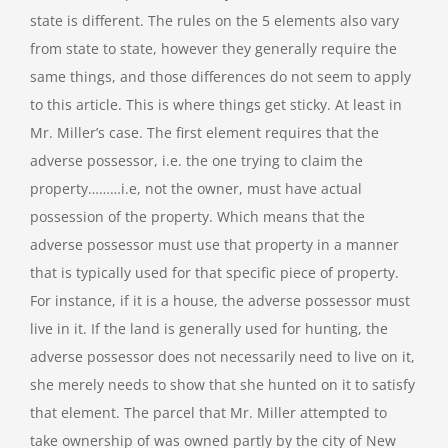
state is different. The rules on the 5 elements also vary
from state to state, however they generally require the
same things, and those differences do not seem to apply
to this article. This is where things get sticky. At least in
Mr. Miller’s case. The first element requires that the
adverse possessor, i.e. the one trying to claim the
property………i.e, not the owner, must have actual
possession of the property. Which means that the
adverse possessor must use that property in a manner
that is typically used for that specific piece of property.
For instance, if it is a house, the adverse possessor must
live in it. If the land is generally used for hunting, the
adverse possessor does not necessarily need to live on it,
she merely needs to show that she hunted on it to satisfy
that element. The parcel that Mr. Miller attempted to
take ownership of was owned partly by the city of New