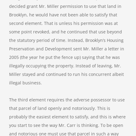
decided grant Mr. Miller permission to use that land in
Brooklyn, he would have not been able to satisfy that
second element. That is unless his permission was at
some point revoked, and he continued that use beyond
the statutory period of time. Instead, Brooklyn’s Housing
Preservation and Development sent Mr. Miller a letter in
2005 (the year he put the fence up) saying that he was
illegally occupying the property. Instead of leaving, Mr.
Miller stayed and continued to run his concurrent albeit
illegal business.
The third element requires the adverse possessor to use
that parcel of land openly and notoriously. This is
probably the easiest element to satisfy, and this is where
you start to see the way Mr. Carr is thinking. To be open
and notorious one must use that parcel in such a way