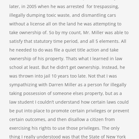
later, in 2005 when he was arrested for trespassing,
illegally dumping toxic waste, and dismantling cars
without a license all on the land he was attempting to
take ownership of. So by my count, Mr. Miller was able to
satisfy that statutory time period, and all 5 elements. All
he needed to do was file a quiet title action and take
ownership of his property. Thats what I learned in law
school at least. But he didn’t get ownership. Instead, he
was thrown into jail 10 years too late. Not that I was
sympathizing with Darren Miller as a person for illegally
taking possession of someone elses property, but as a
law student I couldn’t understand how certain laws could
be put into place to promote certain privileges or prevent
certain outcomes, and then disallow a citizen from
exercising his rights to use those privileges. The only
thing I really understood was that the State of New York