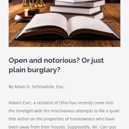
Open and notorious? Or just
plain burglary?
By Adam D. Schmaelzle, Esq.
Robert Carr, a resident of Ohio has recently come into
the limelight with his mischievous attempts to file a quiet
title action on the properties of homeowners who have
been away from their houses. Supposedly, Mr. Carr put