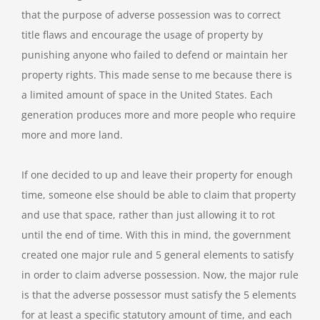
that the purpose of adverse possession was to correct
title flaws and encourage the usage of property by
punishing anyone who failed to defend or maintain her
property rights. This made sense to me because there is
a limited amount of space in the United States. Each
generation produces more and more people who require
more and more land.
If one decided to up and leave their property for enough
time, someone else should be able to claim that property
and use that space, rather than just allowing it to rot
until the end of time. With this in mind, the government
created one major rule and 5 general elements to satisfy
in order to claim adverse possession. Now, the major rule
is that the adverse possessor must satisfy the 5 elements
for at least a specific statutory amount of time, and each