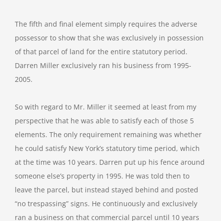
The fifth and final element simply requires the adverse
possessor to show that she was exclusively in possession
of that parcel of land for the entire statutory period.
Darren Miller exclusively ran his business from 1995-
2005.
So with regard to Mr. Miller it seemed at least from my
perspective that he was able to satisfy each of those 5
elements. The only requirement remaining was whether
he could satisfy New York’s statutory time period, which
at the time was 10 years. Darren put up his fence around
someone else’s property in 1995. He was told then to
leave the parcel, but instead stayed behind and posted
“no trespassing” signs. He continuously and exclusively
ran a business on that commercial parcel until 10 years