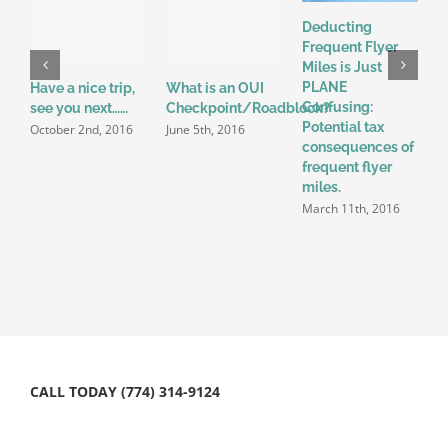
Deducting
Frequent Flyer
Miles is Just
PLANE
Have a nice trip,
What is an OUI
S
Confusing:
see you next……
Checkpoint/Roadblock?
L
Potential tax
P
October 2nd, 2016
June 5th, 2016
consequences of
M
frequent flyer
N
miles.
2
March 11th, 2016
CALL TODAY (774) 314-9124