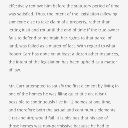
effectively remove him before the statutory period of time
was satisfied. Thus, the intent of the legislation (allowing
someone else to take claim of a property, rather than
letting it sit and rot until the end of time if the true owner
fails to defend or maintain her rights to that parcel of
land) was failed as a matter of fact. With regard to what
Robert Carr has done on at least a dozen other instances,
the intent of the legislation has been upheld as a matter
of law.
Mr. Carr attempted to satisfy the first element by living in
one of the homes he was filing quiet title on. It isn’t
possible to continuously live in 12 homes at one time,
and therefore both the actual and continuous elements
(1rst and 4th) would fail. It is obvious that his use of
those homes was non-permissive because he had to